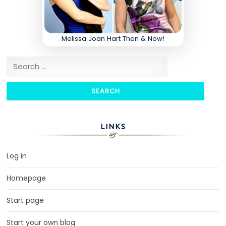
Melissa Joan Hart Then & Now!
Search for:
LINKS
Log in
Homepage
Start page
Start your own blog