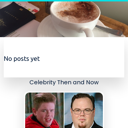
Skip to content
No posts yet
Celebrity Then and Now