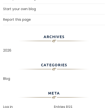
Start your own blog
Report this page
ARCHIVES
2026
CATEGORIES
Blog
META
Log in
Entries
RSS