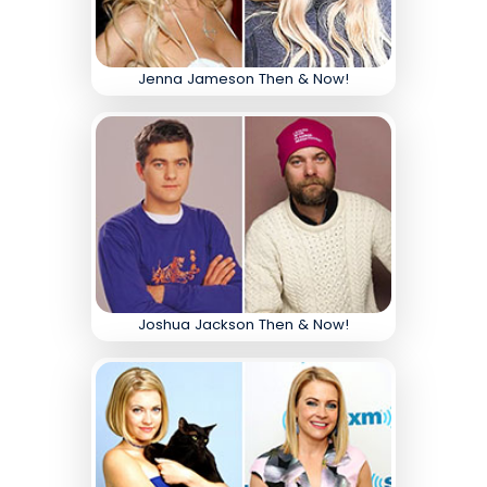
Jenna Jameson Then & Now!
Joshua Jackson Then & Now!