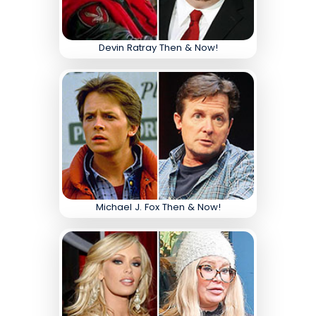
Devin Ratray Then & Now!
Michael J. Fox Then & Now!